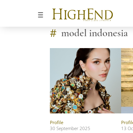
#
model indonesia
Profile
Profil
30 September 2025
13 Oc