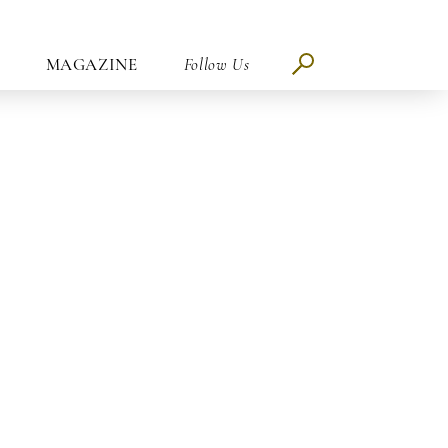
MAGAZINE
Follow Us