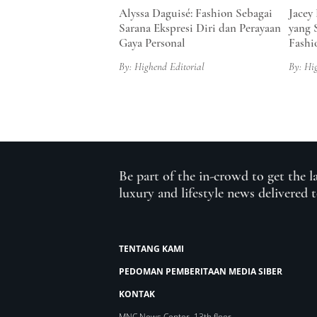
Alyssa Daguisé: Fashion Sebagai
Jacey
Sarana Ekspresi Diri dan Perayaan
yang 
Gaya Personal
Fashi
By: Highend Editorial
By: Hi
Be part of the in-crowd to get the l
luxury and lifestyle news delivered 
TENTANG KAMI
PEDOMAN PEMBERITAAN MEDIA SIBER
KONTAK
MNC News Center, 13th floor