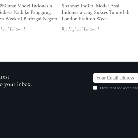
 Philana: Model Indonesia
Shahnaz Indira, Model Asal
Sukses Naik ke Panggung
Indonesia yang Sukses Tampil di
on Week di Berbagai Negara
London Fashion Week
ghend Editorial
By: Highend Editorial
atest
to your inbox.
I have read and accept the