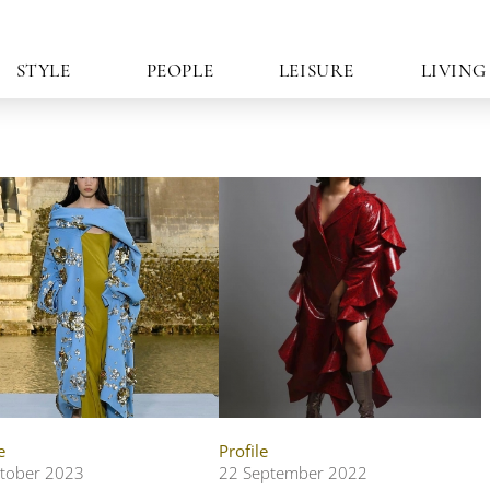
STYLE
PEOPLE
LEISURE
LIVING
e
Profile
tober 2023
22 September 2022