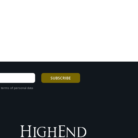
 terms of personal data