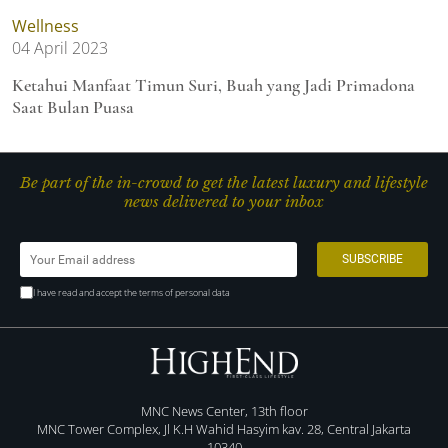
Wellness
04 April 2023
Ketahui Manfaat Timun Suri, Buah yang Jadi Primadona
Saat Bulan Puasa
Be part of the in-crowd to get the latest luxury and lifestyle
news delivered to your inbox
I have read and accept the terms of personal data
MNC News Center, 13th floor
MNC Tower Complex, Jl K.H Wahid Hasyim kav. 28, Central Jakarta
10340