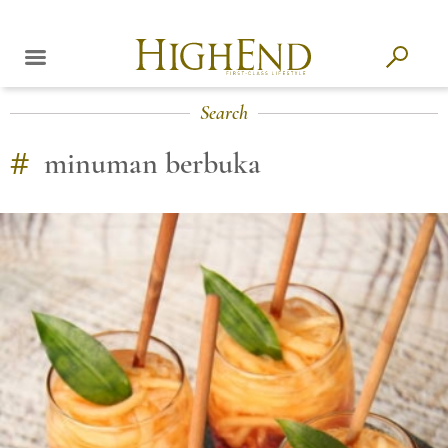
Search
#
minuman berbuka