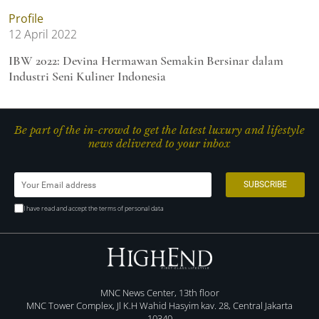
Profile
12 April 2022
IBW 2022: Devina Hermawan Semakin Bersinar dalam
Industri Seni Kuliner Indonesia
Be part of the in-crowd to get the latest luxury and lifestyle
news delivered to your inbox
I have read and accept the terms of personal data
MNC News Center, 13th floor
MNC Tower Complex, Jl K.H Wahid Hasyim kav. 28, Central Jakarta
10340