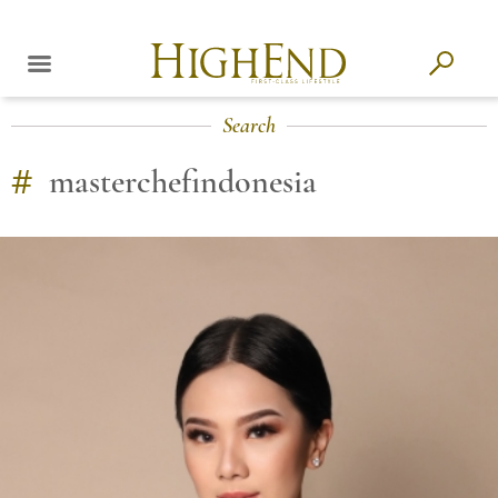
Search
#
masterchefindonesia