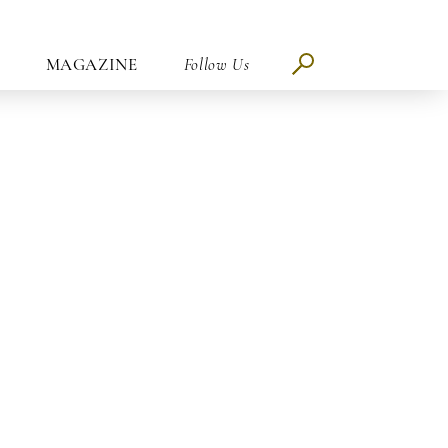
MAGAZINE
Follow Us