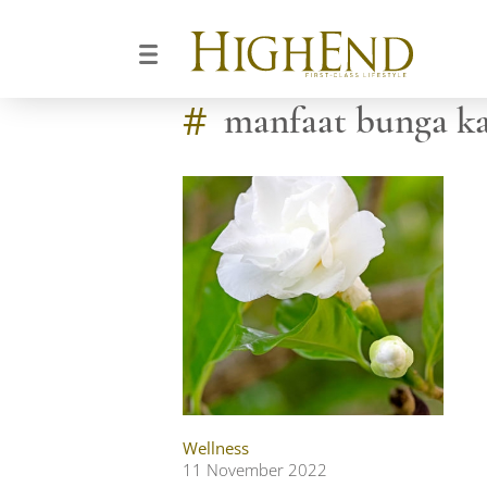
#
manfaat bunga ka
Wellness
11 November 2022