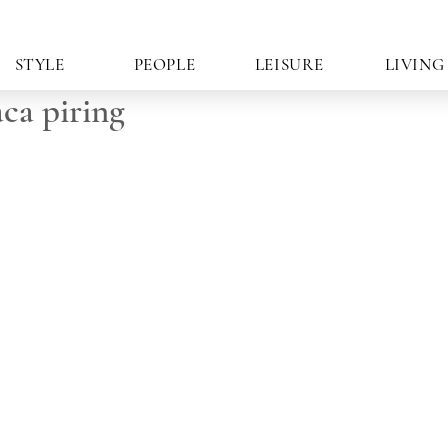
STYLE
PEOPLE
LEISURE
LIVING
ca piring