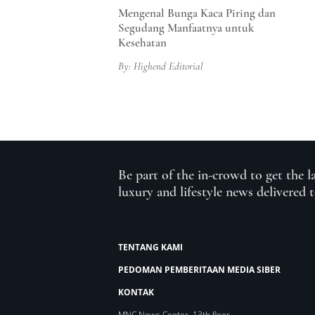
Mengenal Bunga Kaca Piring dan
Segudang Manfaatnya untuk
Kesehatan
By: Highend Editorial
Be part of the in-crowd to get the l
luxury and lifestyle news delivered 
TENTANG KAMI
PEDOMAN PEMBERITAAN MEDIA SIBER
KONTAK
MNC News Center, 13th floor