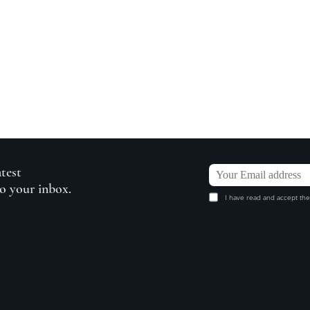
atest
to your inbox.
I have read and accept the