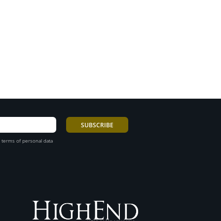
 terms of personal data