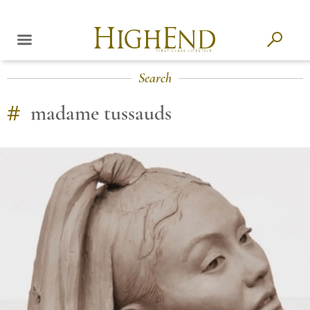
Search
#
madame tussauds