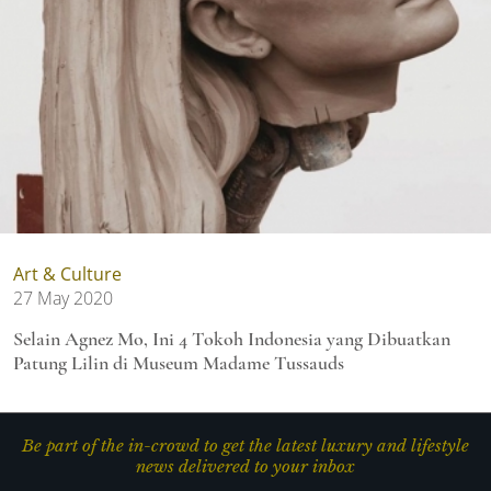
Art & Culture
27 May 2020
Selain Agnez Mo, Ini 4 Tokoh Indonesia yang Dibuatkan
Patung Lilin di Museum Madame Tussauds
Be part of the in-crowd to get the latest luxury and lifestyle
news delivered to your inbox