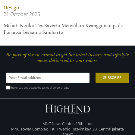
Design
21 October 2025
Melati: Ketika Tex Saverio Menyulam Keanggunan pada
Furnitur bersama Saniharto
Be part of the in-crowd to get the latest luxury and lifestyle
news delivered to your inbox
I have read and accept the terms of personal data
MNC News Center, 13th floor
MNC Tower Complex, Jl K.H Wahid Hasyim kav. 28, Central Jakarta
10340