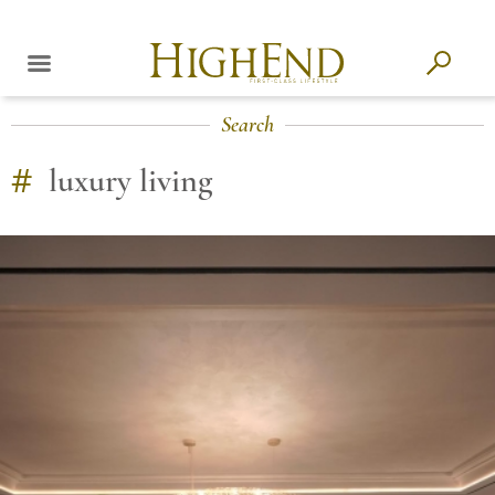
Search
#
luxury living