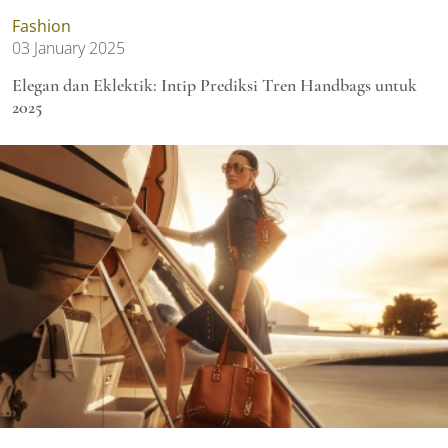
Fashion
03 January 2025
Elegan dan Eklektik: Intip Prediksi Tren Handbags untuk
2025