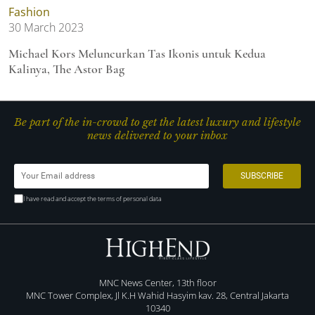
Fashion
30 March 2023
Michael Kors Meluncurkan Tas Ikonis untuk Kedua
Kalinya, The Astor Bag
Be part of the in-crowd to get the latest luxury and lifestyle
news delivered to your inbox
I have read and accept the terms of personal data
MNC News Center, 13th floor
MNC Tower Complex, Jl K.H Wahid Hasyim kav. 28, Central Jakarta
10340