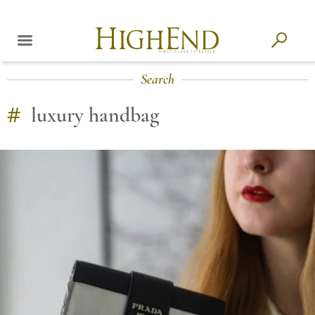
Search
#
luxury handbag