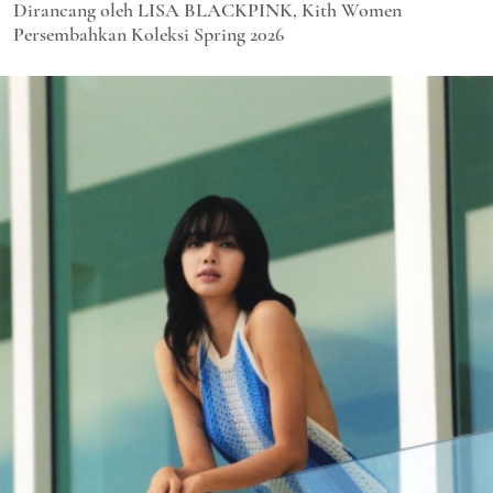
Dirancang oleh LISA BLACKPINK, Kith Women
Persembahkan Koleksi Spring 2026