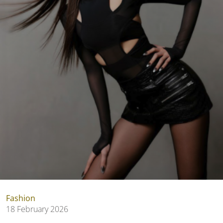
Fashion
18 February 2026