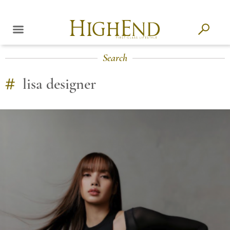
Search
#
lisa designer