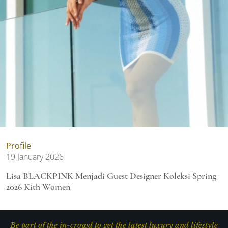
Profile
19 January 2026
Lisa BLACKPINK Menjadi Guest Designer Koleksi Spring
2026 Kith Women
Be part of the in-crowd to get the latest luxury and lifestyle