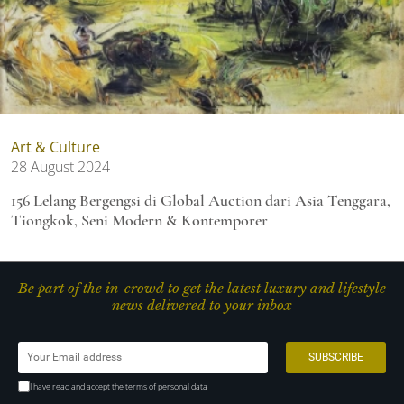
Art & Culture
28 August 2024
156 Lelang Bergengsi di Global Auction dari Asia Tenggara,
Tiongkok, Seni Modern & Kontemporer
Be part of the in-crowd to get the latest luxury and lifestyle
news delivered to your inbox
I have read and accept the terms of personal data