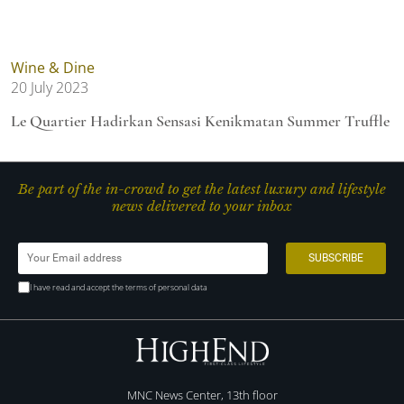
Wine & Dine
20 July 2023
Le Quartier Hadirkan Sensasi Kenikmatan Summer Truffle
Be part of the in-crowd to get the latest luxury and lifestyle
news delivered to your inbox
I have read and accept the terms of personal data
MNC News Center, 13th floor