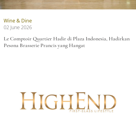
Wine & Dine
02 June 2026
Le Comptoir Quartier Hadir di Plaza Indonesia, Hadirkan
Pesona Brasserie Prancis yang Hangat