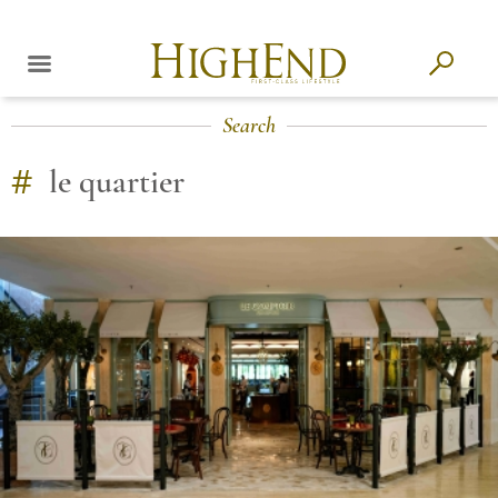
Search
#
le quartier