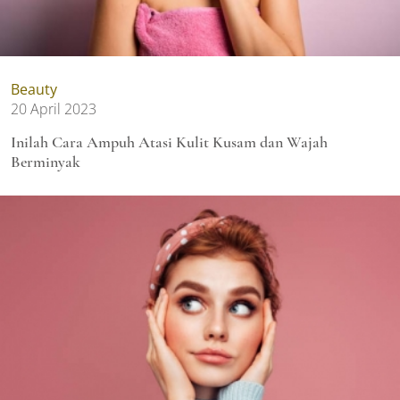
Beauty
20 April 2023
Inilah Cara Ampuh Atasi Kulit Kusam dan Wajah
Berminyak