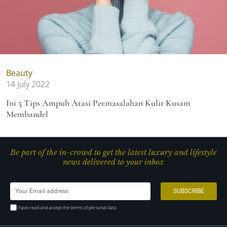
Beauty
14 July 2022
Ini 5 Tips Ampuh Atasi Permasalahan Kulit Kusam
Membandel
Be part of the in-crowd to get the latest luxury and lifestyle
news delivered to your inbox
I have read and accept the terms of personal data