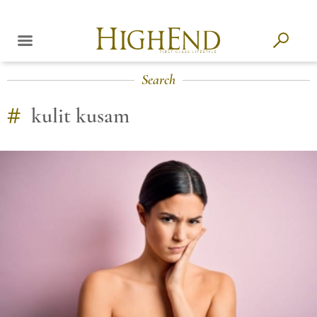
Search
#
kulit kusam