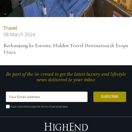
Travel
08 March 2024
Berkunjung ke Estonia: Hidden Travel Destination di Eropa
Utara
Be part of the in-crowd to get the latest luxury and lifestyle
news delivered to your inbox
I have read and accept the terms of personal data