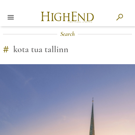
Search
#
kota tua tallinn