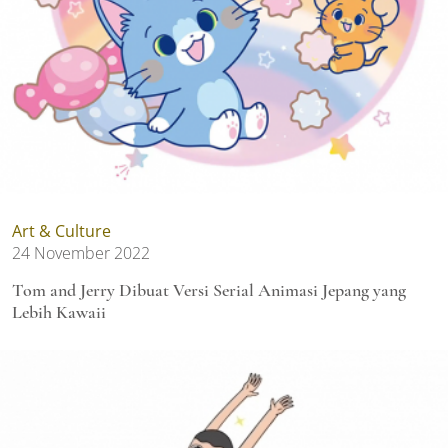
Art & Culture
24 November 2022
Tom and Jerry Dibuat Versi Serial Animasi Jepang yang
Lebih Kawaii