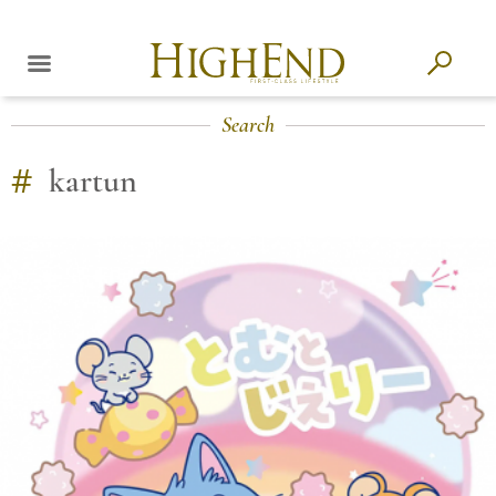
Search
#
kartun