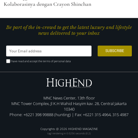
Kolaborasinya dengan Crayon Shinchan
Be part of the in-crowd to get the latest luxury and lifestyle
news delivered to your inbox
I have read and accept the terms of personal data
MNC News Center, 13th floor
MNC Tower Complex, Jl K.H Wahid Hasyim kav. 28, Central Jakarta
10340
Phone: +6221 398 99888 (hunting) | Fax: +6221 315 4964, 315 4987
Copyrights @ 2026 HIGHEND MAGAZINE
tag/ rendering in 0.0256 seconds (0.2)