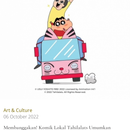
Art & Culture
06 October 2022
Membanggakan! Komik Lokal Tahilalats Umumkan