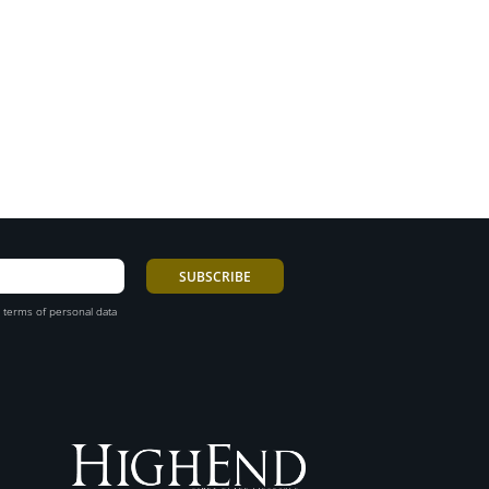
 terms of personal data