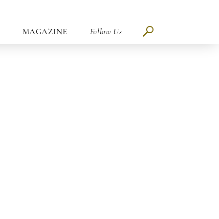
MAGAZINE
Follow Us