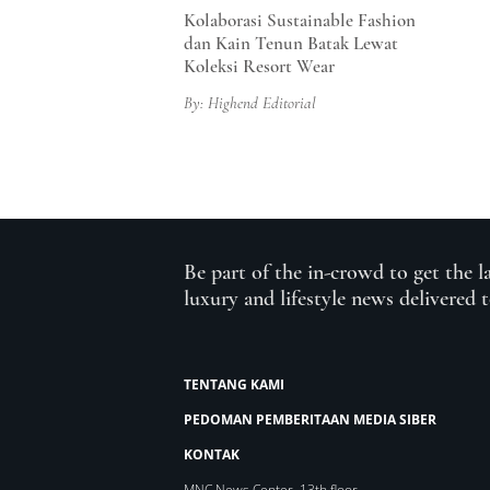
Kolaborasi Sustainable Fashion
dan Kain Tenun Batak Lewat
Koleksi Resort Wear
By: Highend Editorial
Be part of the in-crowd to get the l
luxury and lifestyle news delivered 
TENTANG KAMI
PEDOMAN PEMBERITAAN MEDIA SIBER
KONTAK
MNC News Center, 13th floor