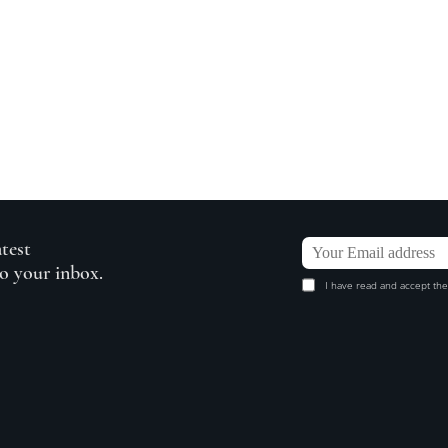
atest
to your inbox.
I have read and accept the