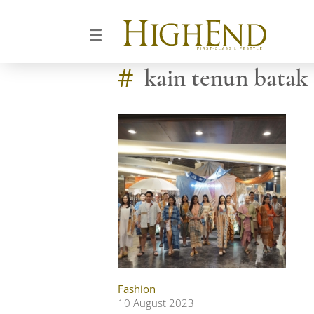
#
kain tenun batak
Fashion
10 August 2023