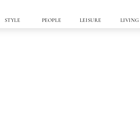
STYLE
PEOPLE
LEISURE
LIVING