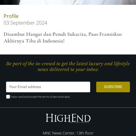
Profile
03 September 2024
Disambut Hangat dan Penuh Sukacita, Paus Fransiskus
Akhirnya Tiba di Indonesia!
Be part of the in-crowd to get the latest luxury and lifestyle
news delivered to your inbox
I have read and accept the terms of personal data
MNC News Center, 13th floor