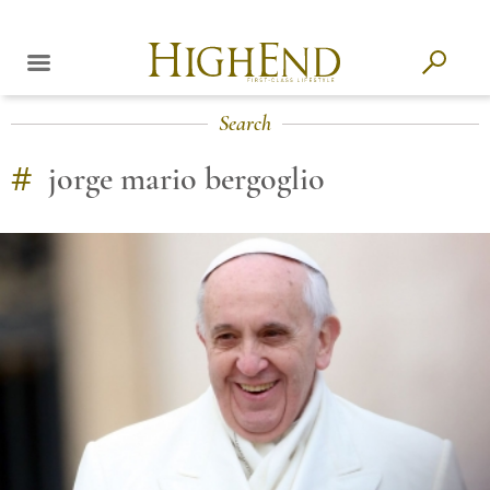
Search
#
jorge mario bergoglio