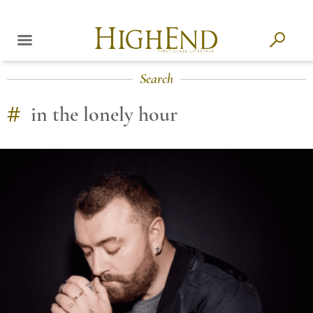
Search
#
in the lonely hour