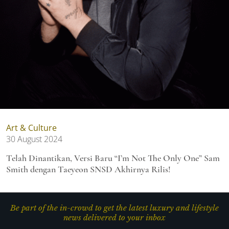
Art & Culture
30 August 2024
Telah Dinantikan, Versi Baru “I’m Not The Only One” Sam
Smith dengan Taeyeon SNSD Akhirnya Rilis!
Be part of the in-crowd to get the latest luxury and lifestyle
news delivered to your inbox