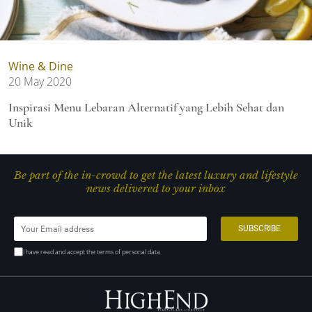
Wine & Dine
20 May 2020
Inspirasi Menu Lebaran Alternatif yang Lebih Sehat dan
Unik
Be part of the in-crowd to get the latest luxury and lifestyle
news delivered to your inbox
I have read and accept the terms of personal data