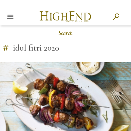
Search
#
idul fitri 2020