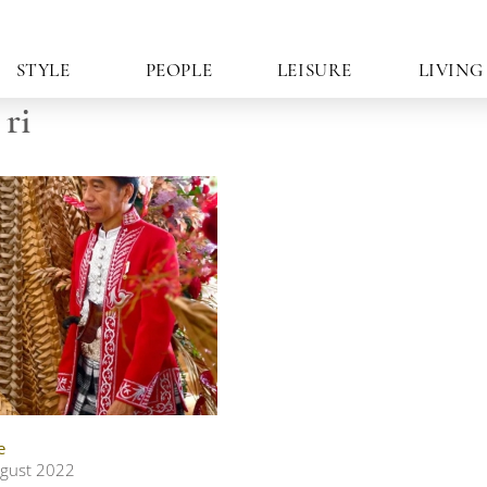
STYLE
PEOPLE
LEISURE
LIVING
ri
e
gust 2022