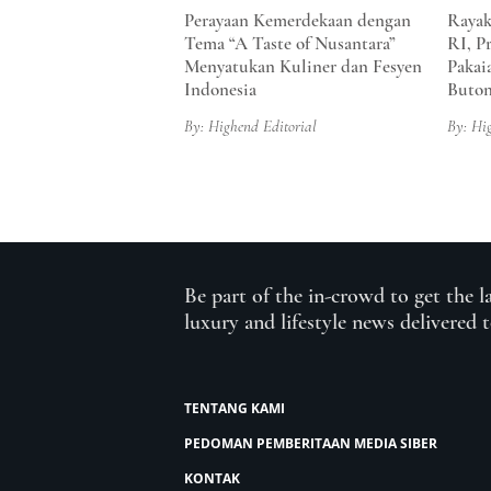
Perayaan Kemerdekaan dengan
Rayak
Tema “A Taste of Nusantara”
RI, P
Menyatukan Kuliner dan Fesyen
Pakai
Indonesia
Buto
By: Highend Editorial
By: Hi
Be part of the in-crowd to get the l
luxury and lifestyle news delivered 
TENTANG KAMI
PEDOMAN PEMBERITAAN MEDIA SIBER
KONTAK