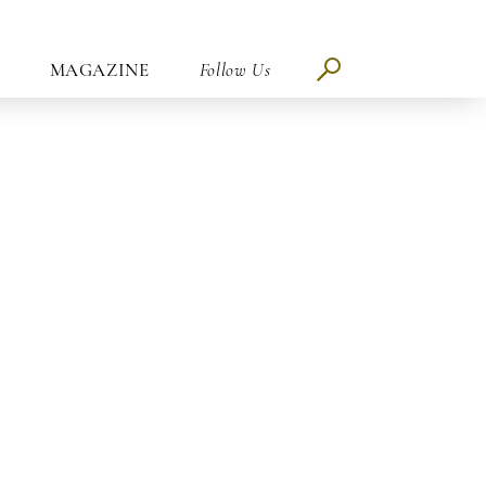
MAGAZINE
Follow Us