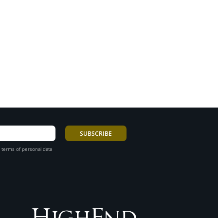
 terms of personal data