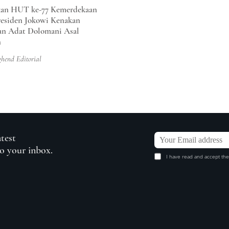
an HUT ke-77 Kemerdekaan
residen Jokowi Kenakan
an Adat Dolomani Asal
n
ghend Editorial
atest
to your inbox.
I have read and accept the