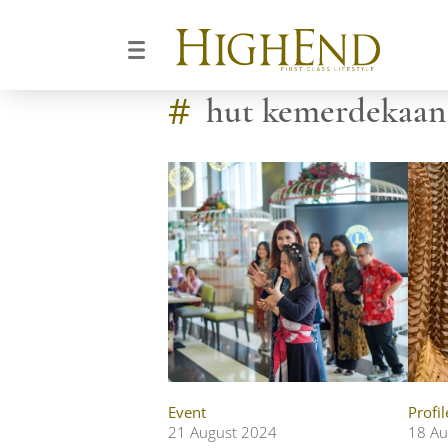
#
hut kemerdekaan 
Event
Profil
21 August 2024
18 Au