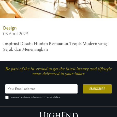
Design
05 April 2023
Inspirasi Desain Hunian Bernuansa Tropis Modern yang
Sejuk dan Menenangkan
Be part of the in-crowd to get the latest luxury and lifestyle
news delivered to your inbox
I have read and accept the terms of personal data