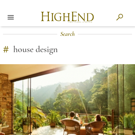
Search
#
house design