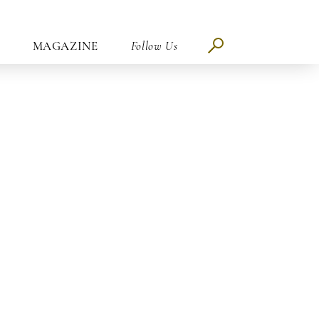
MAGAZINE
Follow Us