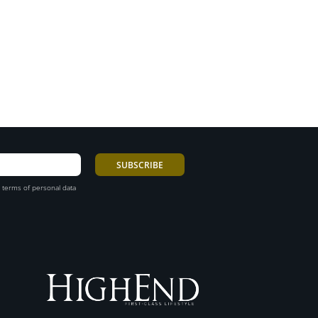
 terms of personal data