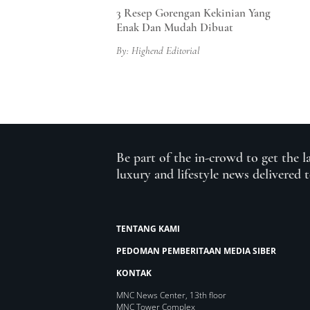
3 Resep Gorengan Kekinian Yang
Enak Dan Mudah Dibuat
By: Highend Editorial
Be part of the in-crowd to get the l
luxury and lifestyle news delivered 
TENTANG KAMI
PEDOMAN PEMBERITAAN MEDIA SIBER
KONTAK
MNC News Center, 13th floor
MNC Tower Complex