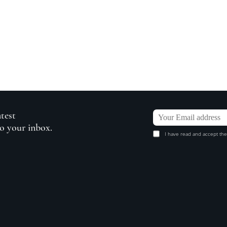
atest
to your inbox.
I have read and accept the