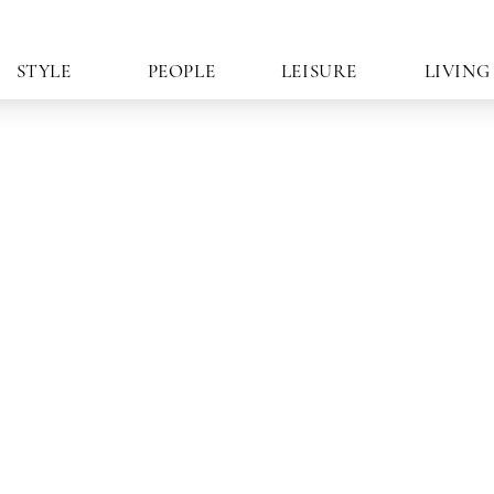
STYLE
PEOPLE
LEISURE
LIVING