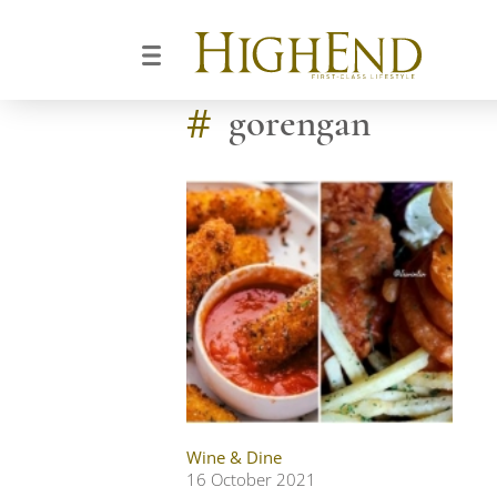
#
gorengan
Wine & Dine
16 October 2021