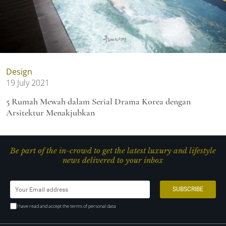
Design
19 July 2021
5 Rumah Mewah dalam Serial Drama Korea dengan
Arsitektur Menakjubkan
Be part of the in-crowd to get the latest luxury and lifestyle
news delivered to your inbox
I have read and accept the terms of personal data