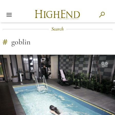
Search
#
goblin