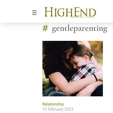
#
gentleparenting
Relationship
10 February 2023