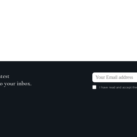
atest
to your inbox.
I have read and accept the