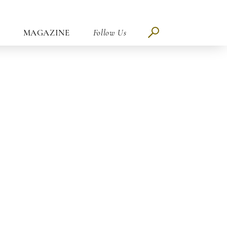
MAGAZINE
Follow Us