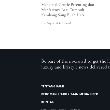
Mengenal Gentle Parenting dan
Manfaatnya Bagi Tumbuh
Kembang Sang Buah Hati
By: Highend Editorial
Be part of the in-crowd to get the l
luxury and lifestyle news delivered 
TENTANG KAMI
PEDOMAN PEMBERITAAN MEDIA SIBER
KONTAK
MNC News Center, 13th floor