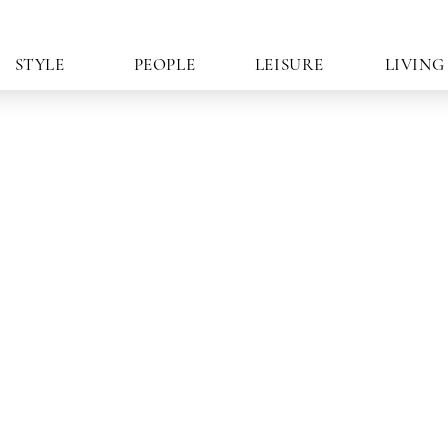
STYLE
PEOPLE
LEISURE
LIVING