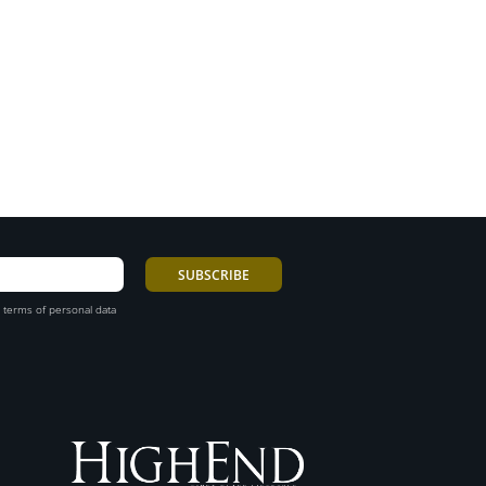
 terms of personal data