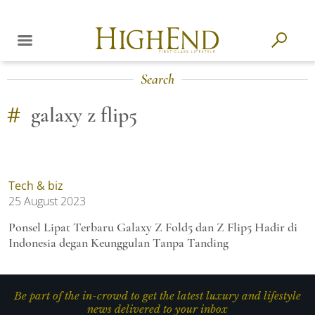
Search
#
galaxy z flip5
Tech & biz
25 August 2023
Ponsel Lipat Terbaru Galaxy Z Fold5 dan Z Flip5 Hadir di
Indonesia degan Keunggulan Tanpa Tanding
Be part of the in-crowd to get the latest luxury and lifestyle
news delivered to your inbox