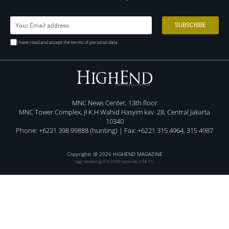
I have read and accept the terms of personal data
MNC News Center, 13th floor
MNC Tower Complex, Jl K.H Wahid Hasyim kav. 28, Central Jakarta
10340
Phone: +6221 398 99888 (hunting) | Fax: +6221 315 4964, 315 4987
Copyrights @ 2026 HIGHEND MAGAZINE
tag/ rendering in 0.2030 seconds (158.11)