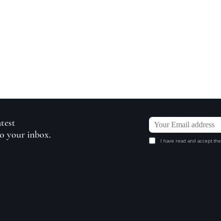
atest
to your inbox.
I have read and accept the