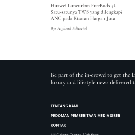
Huawei Luncurkan FreeBuds 4i,
Satu-satunya TWS yang dilengkapi
ANC pada Kisaran Harga 1 Juta
By: Highend Editorial
Be part of the in-crowd to get the l
luxury and lifestyle news delivered 
TENTANG KAMI
PEDOMAN PEMBERITAAN MEDIA SIBER
KONTAK
MNC News Center, 13th floor