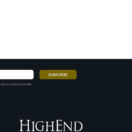
 terms of personal data