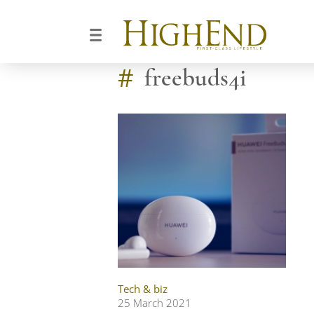
#
freebuds4i
Tech & biz
25 March 2021