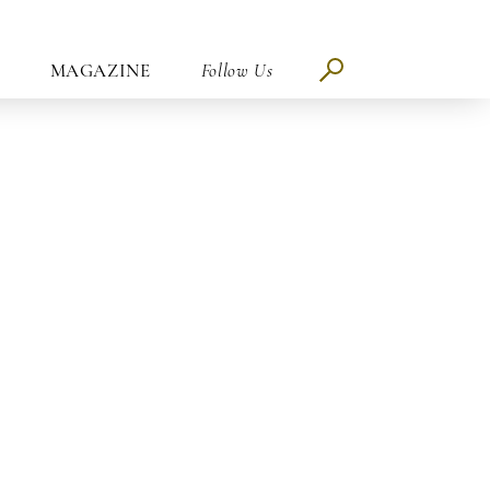
MAGAZINE
Follow Us