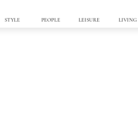
STYLE
PEOPLE
LEISURE
LIVING