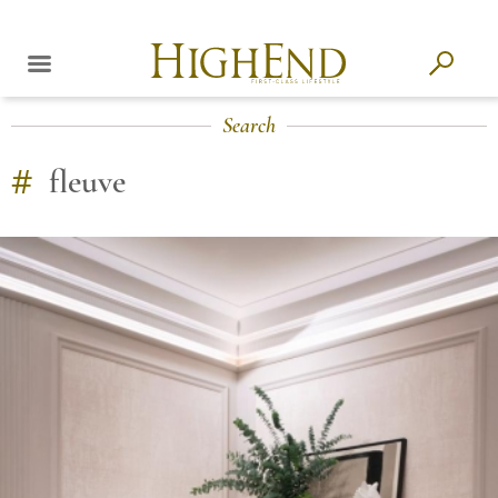
Search
#
fleuve