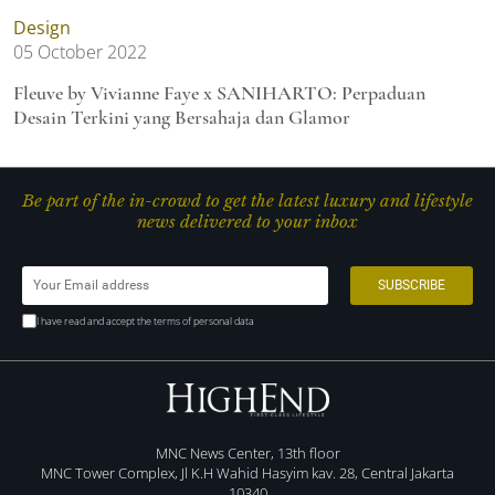
Design
05 October 2022
Fleuve by Vivianne Faye x SANIHARTO: Perpaduan
Desain Terkini yang Bersahaja dan Glamor
Be part of the in-crowd to get the latest luxury and lifestyle
news delivered to your inbox
I have read and accept the terms of personal data
MNC News Center, 13th floor
MNC Tower Complex, Jl K.H Wahid Hasyim kav. 28, Central Jakarta
10340