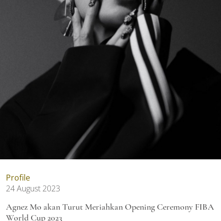
Profile
24 August 2023
Agnez Mo akan Turut Meriahkan Opening Ceremony FIBA
World Cup 2023