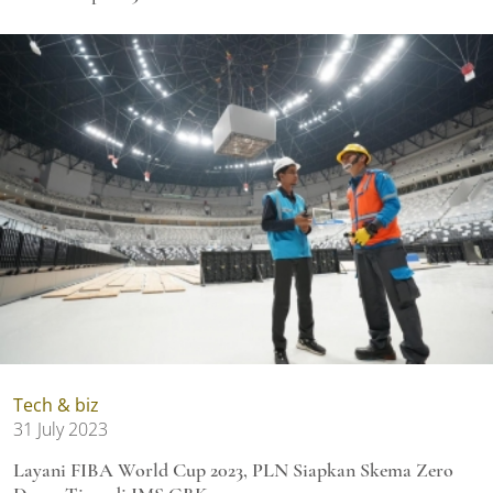
Tech & biz
31 July 2023
Layani FIBA World Cup 2023, PLN Siapkan Skema Zero