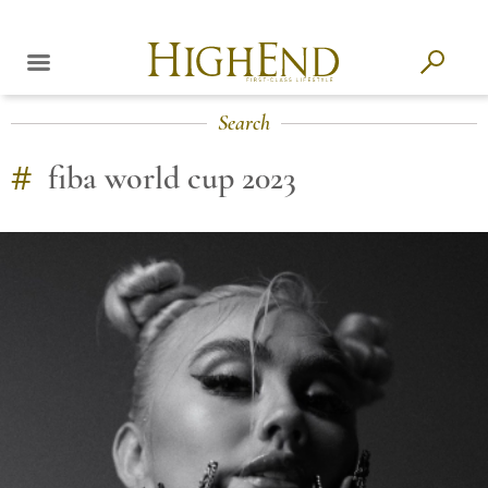
Search
#
fiba world cup 2023