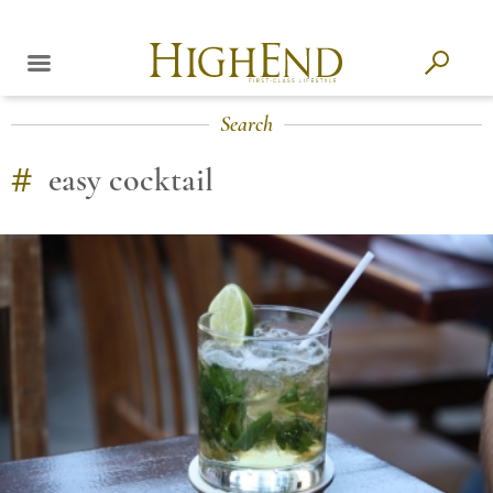
Search
#
easy cocktail