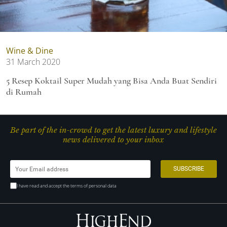
Wine & Dine
31 March 2020
5 Resep Koktail Super Mudah yang Bisa Anda Buat Sendiri
di Rumah
Be part of the in-crowd to get the latest luxury and lifestyle
news delivered to your inbox
I have read and accept the terms of personal data