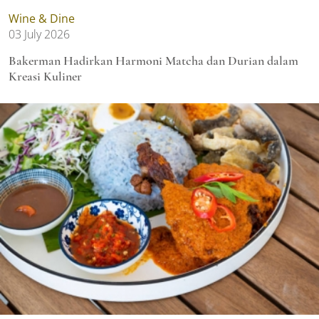
Wine & Dine
03 July 2026
Bakerman Hadirkan Harmoni Matcha dan Durian dalam
Kreasi Kuliner