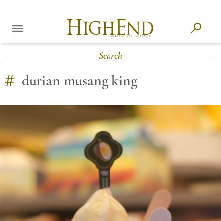
Search
#
durian musang king