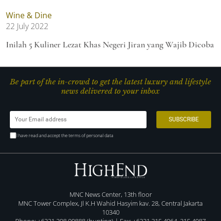
Wine & Dine
22 July 2022
Inilah 5 Kuliner Lezat Khas Negeri Jiran yang Wajib Dicoba
Be part of the in-crowd to get the latest luxury and lifestyle
news delivered to your inbox
I have read and accept the terms of personal data
MNC News Center, 13th floor
MNC Tower Complex, Jl K.H Wahid Hasyim kav. 28, Central Jakarta
10340