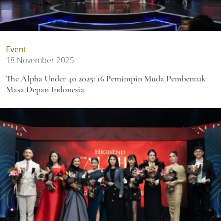
Event
18 November 2025
The Alpha Under 40 2025: 16 Pemimpin Muda Pembentuk
Masa Depan Indonesia