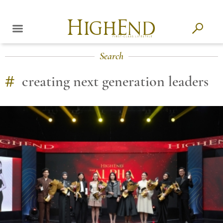
Search
#
creating next generation leaders