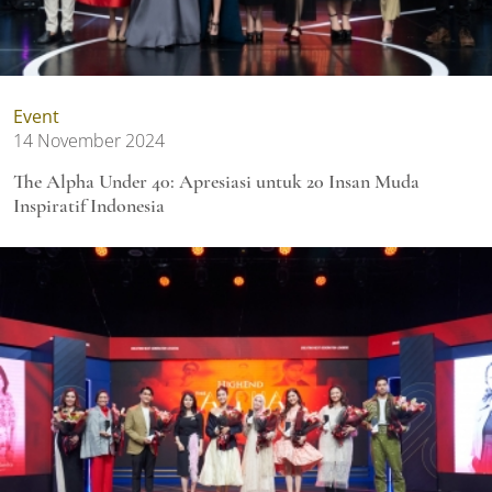
Event
14 November 2024
The Alpha Under 40: Apresiasi untuk 20 Insan Muda
Inspiratif Indonesia