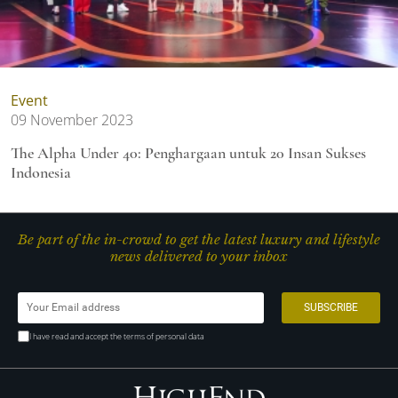
Event
09 November 2023
The Alpha Under 40: Penghargaan untuk 20 Insan Sukses
Indonesia
Be part of the in-crowd to get the latest luxury and lifestyle
news delivered to your inbox
I have read and accept the terms of personal data