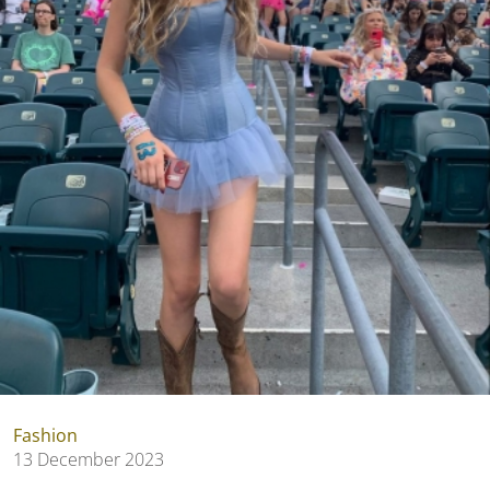
Fashion
13 December 2023