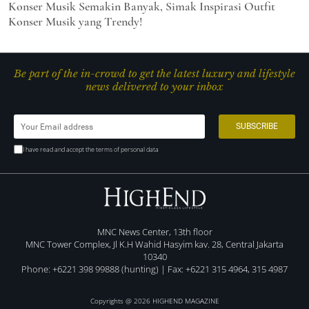
Konser Musik Semakin Banyak, Simak Inspirasi Outfit
Konser Musik yang Trendy!
Be part of the in-crowd to get the latest luxury and lifestyle
news delivered to your inbox
I have read and accept the terms of personal data
MNC News Center, 13th floor
MNC Tower Complex, Jl K.H Wahid Hasyim kav. 28, Central Jakarta
10340
Phone: +6221 398 99888 (hunting) | Fax: +6221 315 4964, 315 4987
Copyrights @ 2026 HIGHEND MAGAZINE