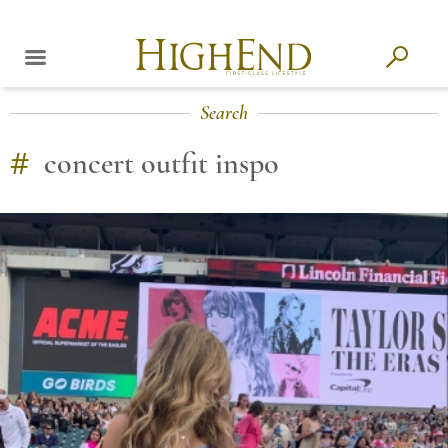
Search
#
concert outfit inspo