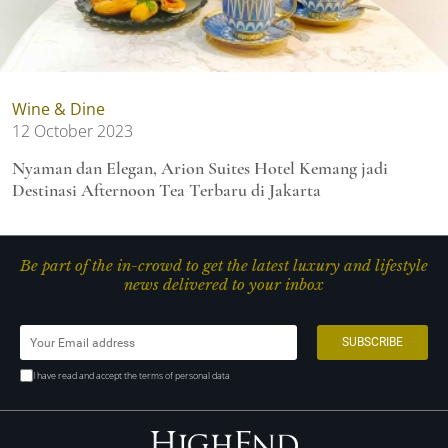
Wine & Dine
12 October 2023
Nyaman dan Elegan, Arion Suites Hotel Kemang jadi
Destinasi Afternoon Tea Terbaru di Jakarta
Be part of the in-crowd to get the latest luxury and lifestyle
news delivered to your inbox
I have read and accept the terms of personal data