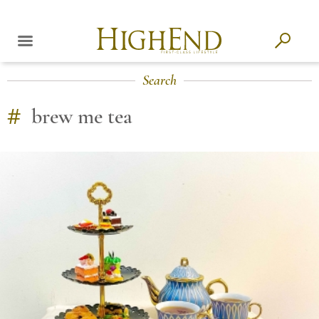
Search
#
brew me tea