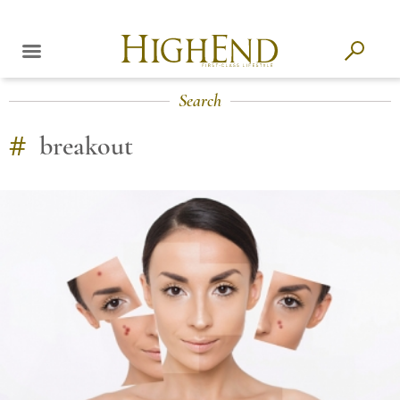
Search
#
breakout