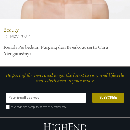
Beauty
15 May 2022
Kenali Perbedaan Purging dan Breakout serta Cara
Mengatasinya
Be part of the in-crowd to get the latest luxury and lifestyle
news delivered to your inbox
I have read and accept the terms of personal data