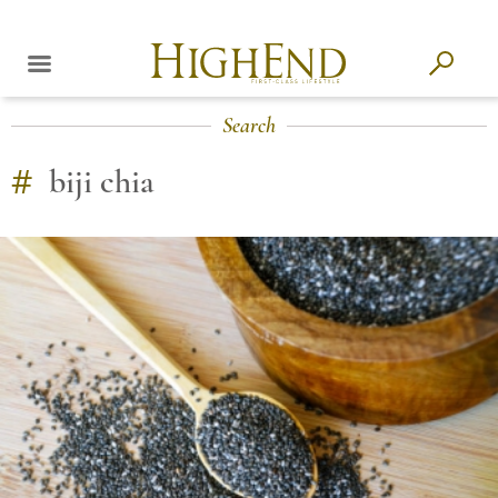
Search
#
biji chia