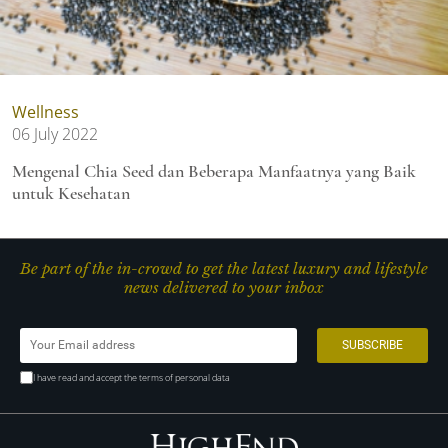
Wellness
06 July 2022
Mengenal Chia Seed dan Beberapa Manfaatnya yang Baik
untuk Kesehatan
Be part of the in-crowd to get the latest luxury and lifestyle
news delivered to your inbox
I have read and accept the terms of personal data