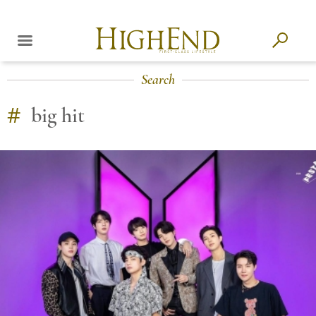
Search
#
big hit