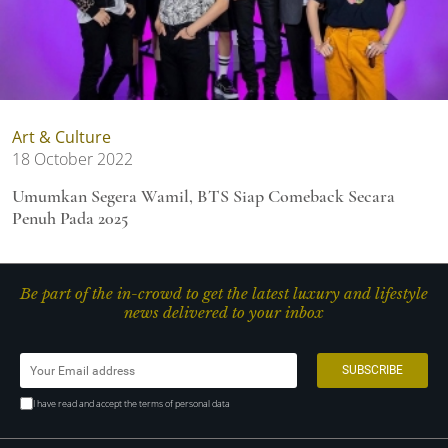
Art & Culture
18 October 2022
Umumkan Segera Wamil, BTS Siap Comeback Secara
Penuh Pada 2025
Be part of the in-crowd to get the latest luxury and lifestyle
news delivered to your inbox
I have read and accept the terms of personal data