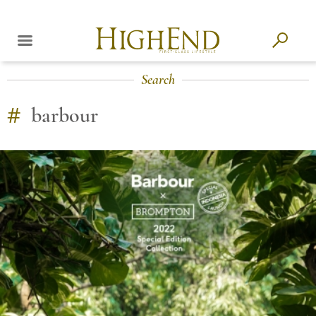
Search
#
barbour