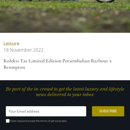
Leisure
18 November 2022
Koleksi Tas Limited Edition Persembahan Barbour x
Brompton
Be part of the in-crowd to get the latest luxury and lifestyle
news delivered to your inbox
I have read and accept the terms of personal data