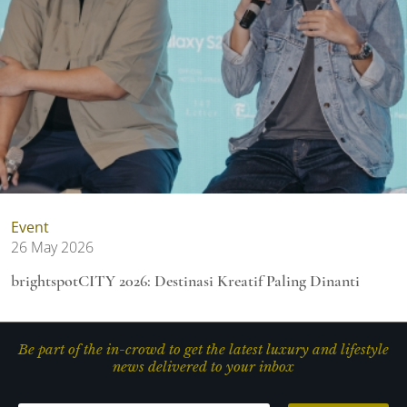
Event
26 May 2026
brightspotCITY 2026: Destinasi Kreatif Paling Dinanti
Be part of the in-crowd to get the latest luxury and lifestyle
news delivered to your inbox