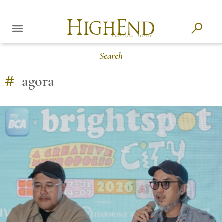
Search
#
agora