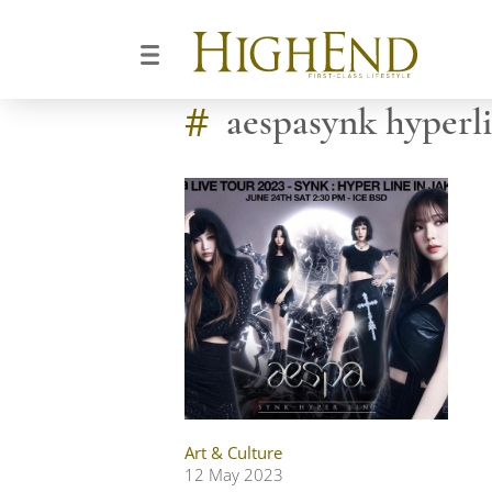
#
aespasynk hyperl
Art & Culture
12 May 2023