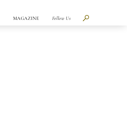
MAGAZINE
Follow Us