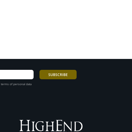
 terms of personal data