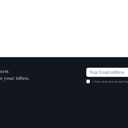
atest
to your inbox.
I have read and accept the