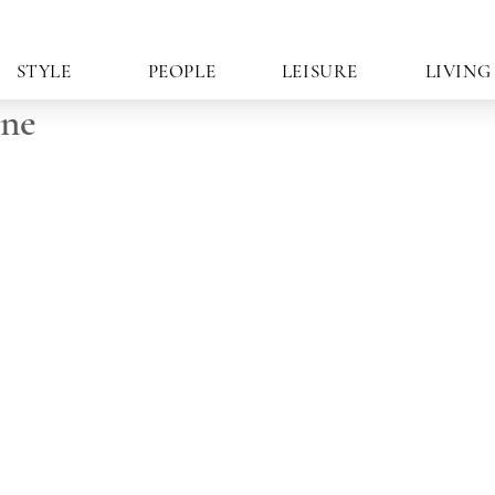
STYLE
PEOPLE
LEISURE
LIVING
ine