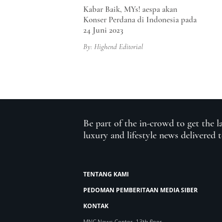
Kabar Baik, MYs! aespa akan
Konser Perdana di Indonesia pada
24 Juni 2023
By: Highend Editorial
Be part of the in-crowd to get the l
luxury and lifestyle news delivered 
TENTANG KAMI
PEDOMAN PEMBERITAAN MEDIA SIBER
KONTAK
MNC News Center, 13th floor