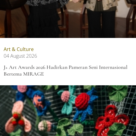
Art & Culture
04 August 2026
J+ Art Awards 2026 Hadirkan Pameran Seni Internasional
Bertema MIRAGE