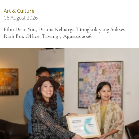
Art & Culture
06 August 2026
Film Dear You, Drama Keluarga Tiongkok yang Sukses
Raih Box Office, Tayang 7 Agustus 2026