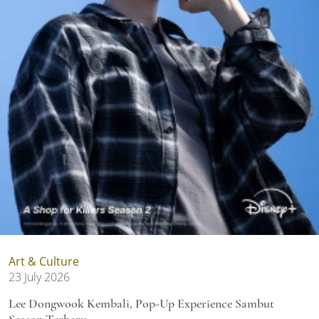
Art & Culture
23 July 2026
Lee Dongwook Kembali, Pop-Up Experience Sambut
Season Terbaru