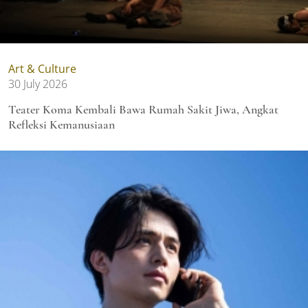
Art & Culture
30 July 2026
Teater Koma Kembali Bawa Rumah Sakit Jiwa, Angkat
Refleksi Kemanusiaan