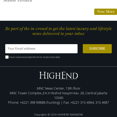
View More
Be part of the in-crowd to get the latest luxury and lifestyle
news delivered to your inbox
I have read and accept the terms of personal data
MNC News Center, 13th floor
MNC Tower Complex, Jl K.H Wahid Hasyim kav. 28, Central Jakarta
10340
Phone: +6221 398 99888 (hunting) | Fax: +6221 315 4964, 315 4987
Copyrights @ 2026 HIGHEND MAGAZINE