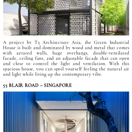
A project by T3 Architecture Asia, the Green Industrial
House is built and dominated by wood and metal that comes
with aerated walls, huge overhangs, double-ventilated
facade, ceiling fans, and an adjustable facade that can open
and close to control the light and ventilation. With this
spacious house, you can spoil yourself feeling the natural air
and light while living up the contemporary vibe.
55 BLAIR ROAD – SINGAPORE