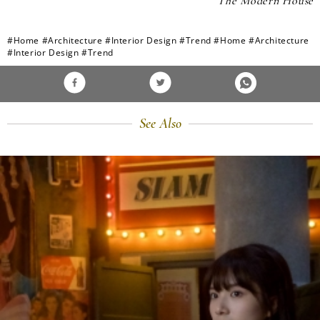
The Modern House
#Home
#Architecture
#Interior Design
#Trend
#Home
#Architecture
#Interior Design
#Trend
See Also