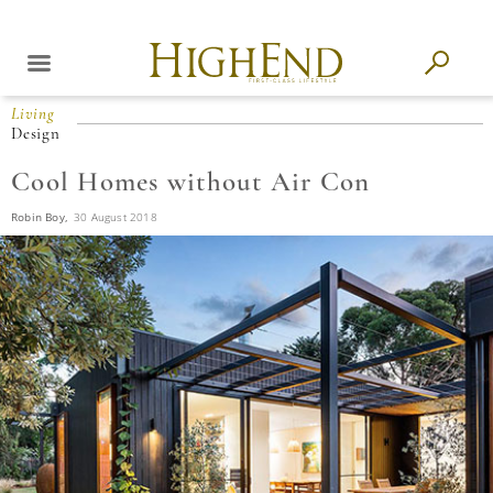
Living
Design
Cool Homes without Air Con
Robin Boy,
30 August 2018