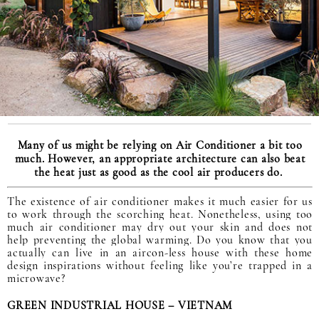
Many of us might be relying on Air Conditioner a bit too
much. However, an appropriate architecture can also beat
the heat just as good as the cool air producers do.
The existence of air conditioner makes it much easier for us
to work through the scorching heat. Nonetheless, using too
much air conditioner may dry out your skin and does not
help preventing the global warming. Do you know that you
actually can live in an aircon-less house with these home
design inspirations without feeling like you’re trapped in a
microwave?
GREEN INDUSTRIAL HOUSE – VIETNAM