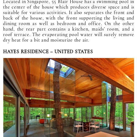
Located in Singapore, 55 Blair House has a swimming pool in
the center of the house which produces diverse space and is
suitable for various activities. It also separates the front and
back of the house, with the front supporting the living and
dining room as well as bedroom and office. On the other
hand, the rear part contains a kitchen, maids’ room, and a
roof terrace. The evaporating pool water will surely remove
dry heat for a bit and moisturize the air.
HAYES RESIDENCE – UNITED STATES