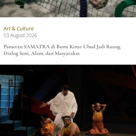
Art & Culture
03 August 2026
Pameran SAMATRA di Bumi Kinar Ubud Jadi Ruang
Dialog Seni, Alam, dan Masyarakat