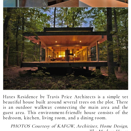
Hayes Residence by Travis Price Architects is a simple yet
beautiful house built around several trees on the plot. There
is an outdoor walkway connecting the main area and the
guest area. This environment-friendly house consists of the
bedroom, kitchen, living room, and a dining room.
PHOTOS Courtesy of KAFGW, Architizer, Home Design,