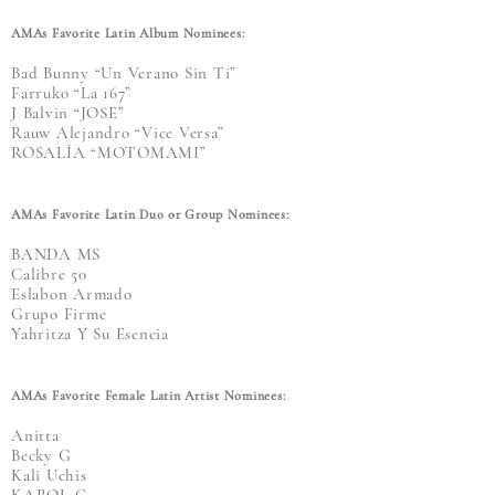
AMAs Favorite Latin Album Nominees:
Bad Bunny “Un Verano Sin Ti”
Farruko “La 167”
J Balvin “JOSE”
Rauw Alejandro “Vice Versa”
ROSALÍA “MOTOMAMI”
AMAs Favorite Latin Duo or Group Nominees:
BANDA MS
Calibre 50
Eslabon Armado
Grupo Firme
Yahritza Y Su Esencia
AMAs Favorite Female Latin Artist Nominees:
Anitta
Becky G
Kali Uchis