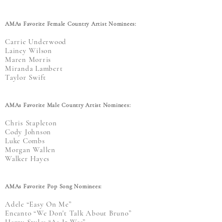
AMAs Favorite Female Country Artist Nominees:
Carrie Underwood
Lainey Wilson
Maren Morris
Miranda Lambert
Taylor Swift
AMAs Favorite Male Country Artist Nominees:
Chris Stapleton
Cody Johnson
Luke Combs
Morgan Wallen
Walker Hayes
AMAs Favorite Pop Song Nominees:
Adele “Easy On Me”
Encanto “We Don't Talk About Bruno”
Harry Styles “As It Was”