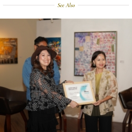
See Also