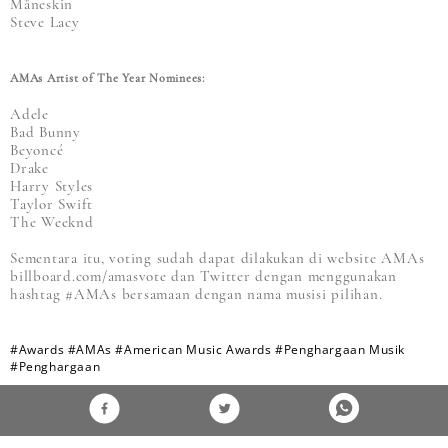
Måneskin
Steve Lacy
AMAs Artist of The Year Nominees:
Adele
Bad Bunny
Beyoncé
Drake
Harry Styles
Taylor Swift
The Weeknd
Sementara itu, voting sudah dapat dilakukan di website AMAs
billboard.com/amasvote dan Twitter dengan menggunakan
hashtag #AMAs bersamaan dengan nama musisi pilihan.
#Awards
#AMAs
#American Music Awards
#Penghargaan Musik
#Penghargaan