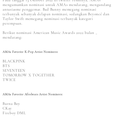
Pada tanggal 13 Oktober 2022 di twitter resminya, AMAs
mengumumkan nominasi untuk AMAs mendatang, mengundang
antusiasme penggemar. Bad Bunny memegang nominasi
terbanyak sebanyak delapan nominasi, sedangkan Beyoncé dan
Taylor Swift memegang nominasi terbanyak kategori
perempuan.
Berikut nominasi American Music Awards 2022 bulan _
mendatang:
AMAs Favorite K-Pop Artist Nominees:
BLACKPINK
BTS
SEVENTEEN
TOMORROW X TOGETHER
TWICE
AMAs Favorite Afrobeats Artist Nominees:
Burna Boy
CKay
Fireboy DML