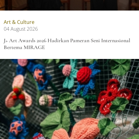
Art & Culture
04 August 2026
J+ Art Awards 2026 Hadirkan Pameran Seni Internasional
Bertema MIRAGE