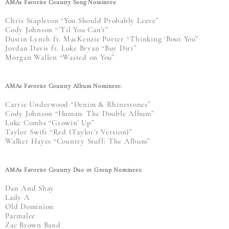
AMAs Favorite Country Song Nominees:
Chris Stapleton “You Should Probably Leave”
Cody Johnson “’Til You Can’t”
Dustin Lynch ft. MacKenzie Porter “Thinking ‘Bout You”
Jordan Davis ft. Luke Bryan “Buy Dirt”
Morgan Wallen “Wasted on You”
AMAs Favorite Country Album Nominees:
Carrie Underwood “Denim & Rhinestones”
Cody Johnson “Human: The Double Album”
Luke Combs “Growin’ Up”
Taylor Swift “Red (Taylor's Version)”
Walker Hayes “Country Stuff: The Album”
AMAs Favorite Country Duo or Group Nominees:
Dan And Shay
Lady A
Old Dominion
Parmalee
Zac Brown Band