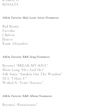
KAROL G
ROSALÍA
AMAs Favorite Male Latin Artist Nominees:
Bad Bunny
Farruko
J Balvin
Jhayco
Rauw Alejandro
AMAs Favorite R&B Song Nominees:
Beyoncé “BREAK MY SOUL”
Muni Long “Hrs And Hrs”
Silk Sonic “Smokin Out The Window”
SZA “I Hate U”
Wizkid ft. Tems “Essence”
AMAs Favorite R&B Album Nominees:
Beyoncé “Renaissance”