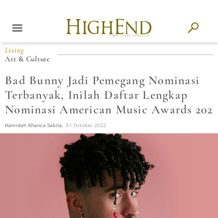
Living
Art & Culture
Bad Bunny Jadi Pemegang Nominasi
Terbanyak, Inilah Daftar Lengkap
Nominasi American Music Awards 202
Hamidah Khansa Sabila,
31 October 2022