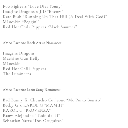
Foo Fighters “Love Dies Young”
Imagine Dragons x JID “Enemy”
Kate Bush “Running Up That Hill (A Deal With God)”
Måneskin “Beggin’”
Red Hot Chili Peppers “Black Summer”
AMAs Favorite Rock Artist Nominees:
Imagine Dragons
Machine Gun Kelly
Måneskin
Red Hot Chili Peppers
The Lumineers
AMAs Favorite Latin Song Nominees:
Bad Bunny ft. Chencho Corleone “Me Porto Bonito”
Becky G x KAROL G “MAMIII”
KAROL G “PROVENZA”
Rauw Alejandro “Todo de Ti”
Sebastian Yatra “Dos Oruguitas”