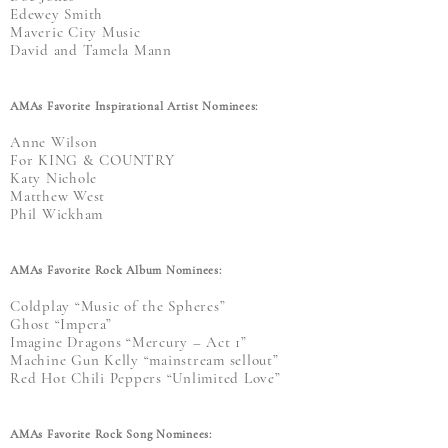
Edewey Smith
Maveric City Music
David and Tamela Mann
AMAs Favorite Inspirational Artist Nominees:
Anne Wilson
For KING & COUNTRY
Katy Nichole
Matthew West
Phil Wickham
AMAs Favorite Rock Album Nominees:
Coldplay “Music of the Spheres”
Ghost “Impera”
Imagine Dragons “Mercury – Act 1”
Machine Gun Kelly “mainstream sellout”
Red Hot Chili Peppers “Unlimited Love”
AMAs Favorite Rock Song Nominees: