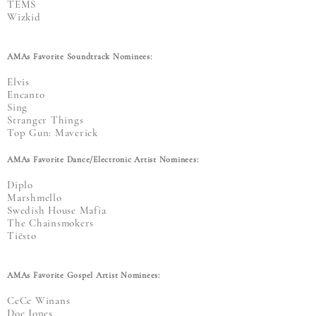
TEMS
Wizkid
AMAs Favorite Soundtrack Nominees:
Elvis
Encanto
Sing
Stranger Things
Top Gun: Maverick
AMAs Favorite Dance/Electronic Artist Nominees:
Diplo
Marshmello
Swedish House Mafia
The Chainsmokers
Tiësto
AMAs Favorite Gospel Artist Nominees:
CeCe Winans
Doe Jones