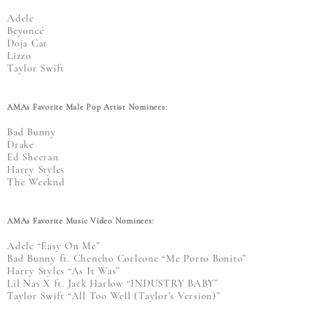
Adele
Beyoncé
Doja Cat
Lizzo
Taylor Swift
AMAs Favorite Male Pop Artist Nominees:
Bad Bunny
Drake
Ed Sheeran
Harry Styles
The Weeknd
AMAs Favorite Music Video Nominees:
Adele “Easy On Me”
Bad Bunny ft. Chencho Corleone “Me Porto Bonito”
Harry Styles “As It Was”
Lil Nas X ft. Jack Harlow “INDUSTRY BABY”
Taylor Swift “All Too Well (Taylor's Version)”