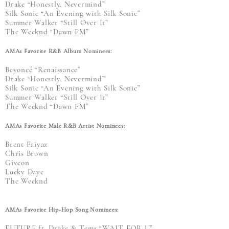
Drake “Honestly, Nevermind”
Silk Sonic “An Evening with Silk Sonic”
Summer Walker “Still Over It”
The Weeknd “Dawn FM”
AMAs Favorite R&B Album Nominees:
Beyoncé “Renaissance”
Drake “Honestly, Nevermind”
Silk Sonic “An Evening with Silk Sonic”
Summer Walker “Still Over It”
The Weeknd “Dawn FM”
AMAs Favorite Male R&B Artist Nominees:
Brent Faiyaz
Chris Brown
Giveon
Lucky Daye
The Weeknd
AMAs Favorite Hip-Hop Song Nominees:
FUTURE ft. Drake & Tems “WAIT FOR U”