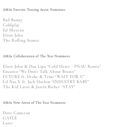
AMAs Favorite Touring Artist Nominees:
Bad Bunny
Coldplay
Ed Sheeran
Elton John
The Rolling Stones
AMAs Collaboration of The Year Nominees:
Elton John & Dua Lipa “Cold Heart - PNAU Remix”
Encanto “We Don't Talk About Bruno”
FUTURE ft. Drake & Tems “WAIT FOR U”
Lil Nas X ft. Jack Harlow “INDUSTRY BABY”
The Kid Laroi & Justin Bieber “STAY”
AMAs New Artist of The Year Nominees:
Dove Cameron
GAYLE
Latto