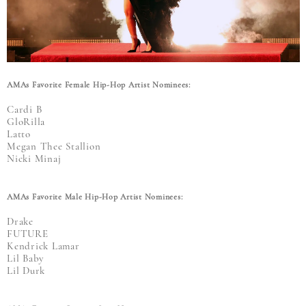
AMAs Favorite Female Hip-Hop Artist Nominees:
Cardi B
GloRilla
Latto
Megan Thee Stallion
Nicki Minaj
AMAs Favorite Male Hip-Hop Artist Nominees:
Drake
FUTURE
Kendrick Lamar
Lil Baby
Lil Durk