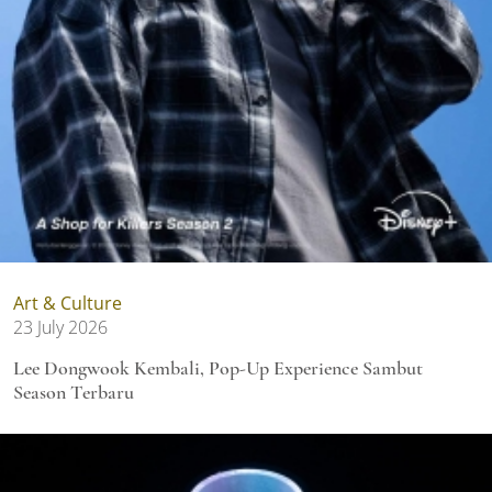
Art & Culture
23 July 2026
Lee Dongwook Kembali, Pop-Up Experience Sambut
Season Terbaru