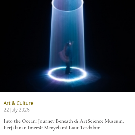
Art & Culture
22 July 2026
Into the Ocean: Journey Beneath di ArtScience Museum,
Perjalanan Imersif Menyelami Laut Terdalam