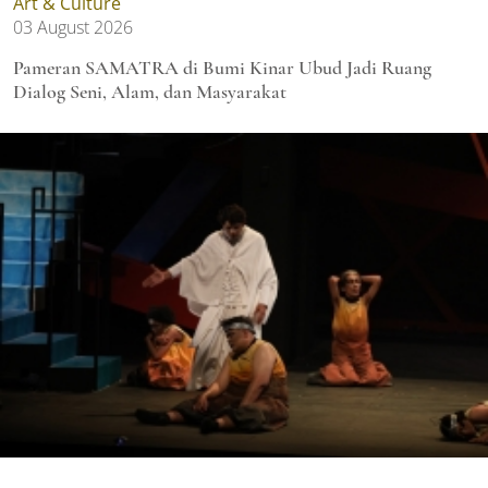
Art & Culture
03 August 2026
Pameran SAMATRA di Bumi Kinar Ubud Jadi Ruang
Dialog Seni, Alam, dan Masyarakat