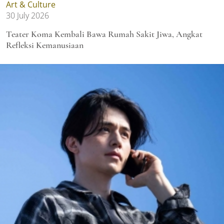
Art & Culture
30 July 2026
Teater Koma Kembali Bawa Rumah Sakit Jiwa, Angkat
Refleksi Kemanusiaan