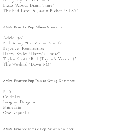
Lizzo “About Damn Time”
The Kid Laroi & Justin Bieber “STAY”
AMAs Favorite Pop Album Nominees:
Adele “30”
Bad Bunny “Un Verano Sin Ti”
Beyoncé “Renaissance”
Harry_Styles “Harry's House”
Taylor Swift “Red (Taylor's Version)”
The Weeknd “Dawn FM”
AMAs Favorite Pop Duo or Group Nominees:
BTS
Coldplay
Imagine Dragons
Måneskin
One Republic
AMAs Favorite Female Pop Artist Nominees: