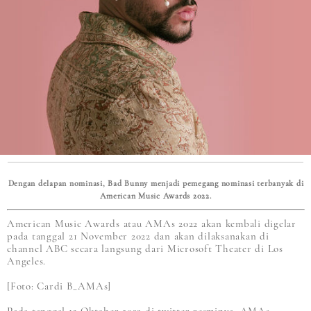
Dengan delapan nominasi, Bad Bunny menjadi pemegang nominasi terbanyak di
American Music Awards 2022.
American Music Awards atau AMAs 2022 akan kembali digelar
pada tanggal 21 November 2022 dan akan dilaksanakan di
channel ABC secara langsung dari Microsoft Theater di Los
Angeles.
[Foto: Cardi B_AMAs]