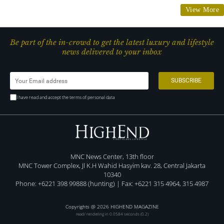
View More
Be part of the in-crowd to get the latest luxury and lifestyle
news delivered to your inbox
I have read and accept the terms of personal data
MNC News Center, 13th floor
MNC Tower Complex, Jl K.H Wahid Hasyim kav. 28, Central Jakarta
10340
Phone: +6221 398 99888 (hunting) | Fax: +6221 315 4964, 315 4987
Copyrights @ 2026 HIGHEND MAGAZINE
read/ rendering in 0.0584 seconds (0.2)