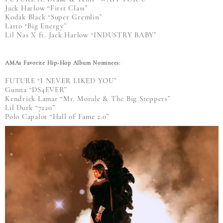
Jack Harlow “First Class”
Kodak Black “Super Gremlin”
Latto “Big Energy”
Lil Nas X ft. Jack Harlow “INDUSTRY BABY”
AMAs Favorite Hip-Hop Album Nominees:
FUTURE “I NEVER LIKED YOU”
Gunna “DS4EVER”
Kendrick Lamar “Mr. Morale & The Big Steppers”
Lil Durk “7220”
Polo Capalot “Hall of Fame 2.0”