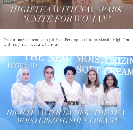
Dalam rangka memperingati Hari Perempuan Internasional | High Tea
with HighEnd NavaPark - BSD City