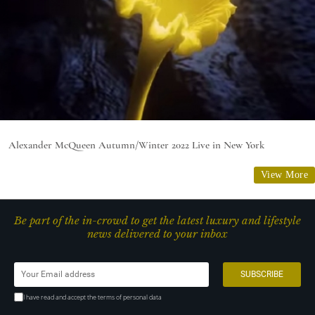
Alexander McQueen Autumn/Winter 2022 Live in New York
View More
Be part of the in-crowd to get the latest luxury and lifestyle
news delivered to your inbox
I have read and accept the terms of personal data