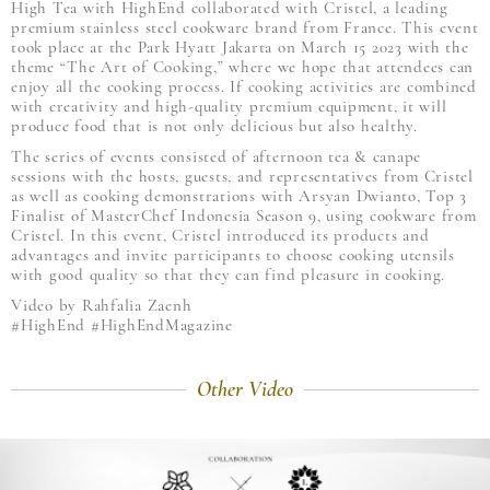
High Tea with HighEnd collaborated with Cristel, a leading
premium stainless steel cookware brand from France. This event
took place at the Park Hyatt Jakarta on March 15 2023 with the
theme “The Art of Cooking,” where we hope that attendees can
enjoy all the cooking process. If cooking activities are combined
with creativity and high-quality premium equipment, it will
produce food that is not only delicious but also healthy.
The series of events consisted of afternoon tea & canape
sessions with the hosts, guests, and representatives from Cristel
as well as cooking demonstrations with Arsyan Dwianto, Top 3
Finalist of MasterChef Indonesia Season 9, using cookware from
Cristel. In this event, Cristel introduced its products and
advantages and invite participants to choose cooking utensils
with good quality so that they can find pleasure in cooking.
Video by Rahfalia Zaenh
#HighEnd #HighEndMagazine
Other Video