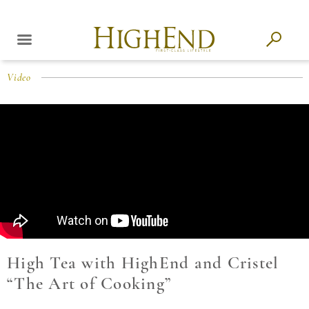
Video
High Tea with HighEnd and Cristel
“The Art of Cooking”