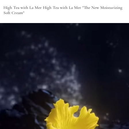
High Tea with La Mer High Tea with La Mer "The New Moisturizing
Soft Cream"