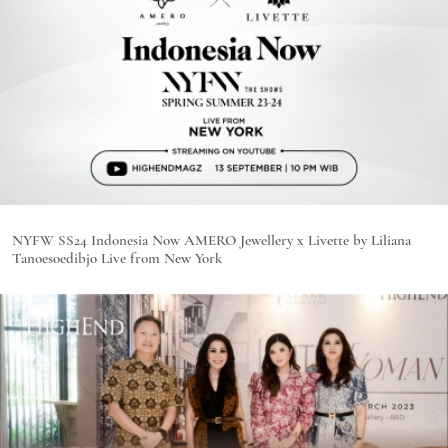
NYFW SS24 Indonesia Now AMERO Jewellery x Livette by Liliana
Tanoesoedibjo Live from New York