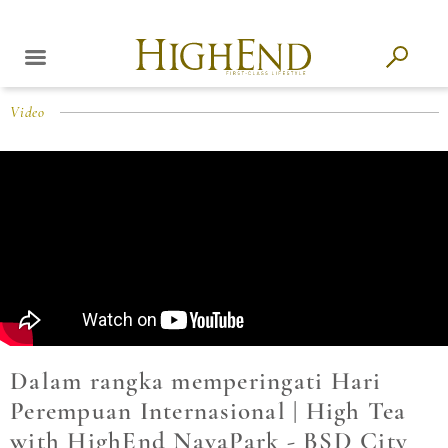
Video
Dalam rangka memperingati Hari
Perempuan Internasional | High Tea
with HighEnd NavaPark - BSD City