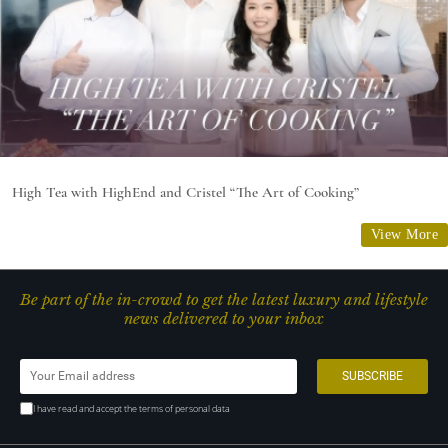
High Tea with HighEnd and Cristel “The Art of Cooking”
View More
Be part of the in-crowd to get the latest luxury and lifestyle
news delivered to your inbox
I have read and accept the terms of personal data