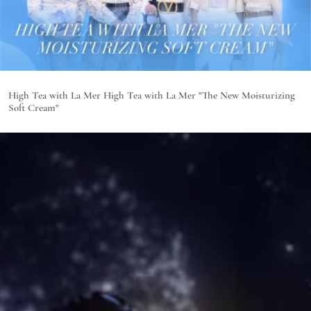
High Tea with La Mer High Tea with La Mer "The New Moisturizing
Soft Cream"