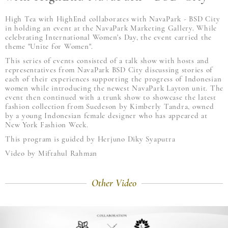
High Tea with HighEnd collaborates with NavaPark - BSD City
in holding an event at the NavaPark Marketing Gallery. While
celebrating International Women's Day, the event carried the
theme "Unite for Women".
This series of events consisted of a talk show with hosts and
representatives from NavaPark BSD City discussing stories of
each of their experiences supporting the progress of Indonesian
women while introducing the newest NavaPark Layton unit. The
event then continued with a trunk show to showcase the latest
fashion collection from Suedeson by Kimberly Tandra, owned
by a young Indonesian female designer who has appeared at
New York Fashion Week.
This program is guided by Herjuno Diky Syaputra
Video by Miftahul Rahman
Other Video