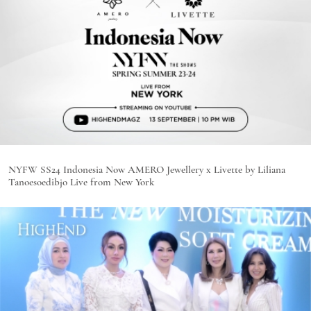
NYFW SS24 Indonesia Now AMERO Jewellery x Livette by Liliana
Tanoesoedibjo Live from New York