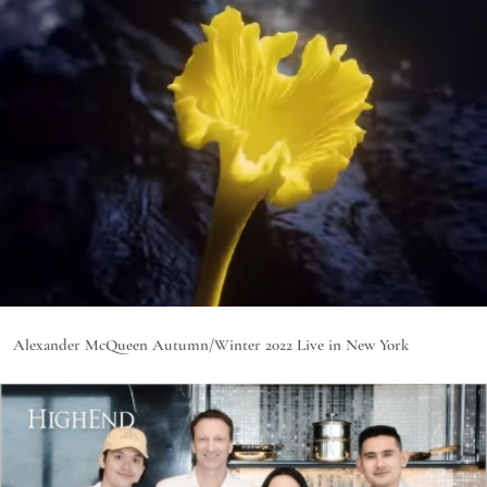
Alexander McQueen Autumn/Winter 2022 Live in New York