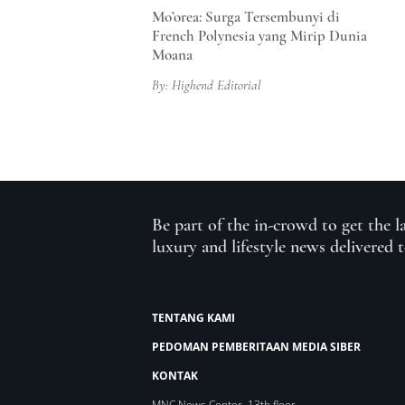
Mo’orea: Surga Tersembunyi di
French Polynesia yang Mirip Dunia
Moana
By: Highend Editorial
Be part of the in-crowd to get the l
luxury and lifestyle news delivered 
TENTANG KAMI
PEDOMAN PEMBERITAAN MEDIA SIBER
KONTAK
MNC News Center, 13th floor