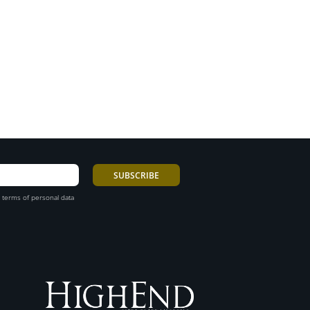
 terms of personal data