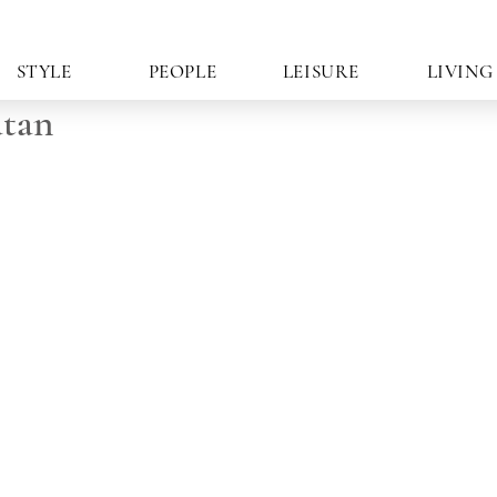
STYLE
PEOPLE
LEISURE
LIVING
atan