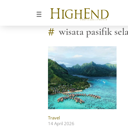
#
wisata pasifik sel
Travel
14 April 2026