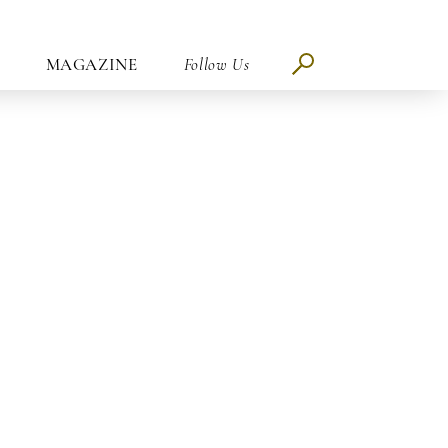
MAGAZINE
Follow Us