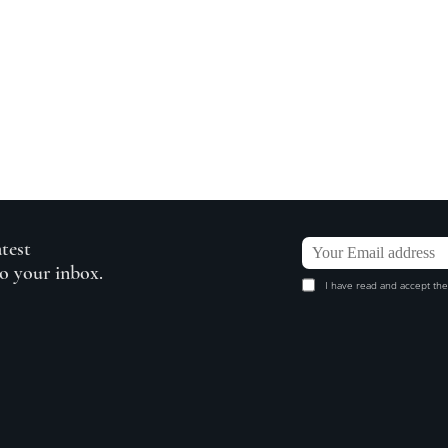
atest
to your inbox.
I have read and accept the