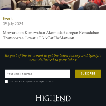
Event
05 July 2024
Menyatukan Kemewahan Akomodasi dengan Kemudahan
Transportasi Lewat #TRACatTheMansion
Be part of the in-crowd to get the latest luxury and lifestyle
news delivered to your inbox
I have read and accept the terms of personal data