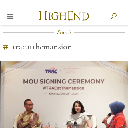
Search
#
tracatthemansion