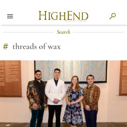
Search
#
threads of wax