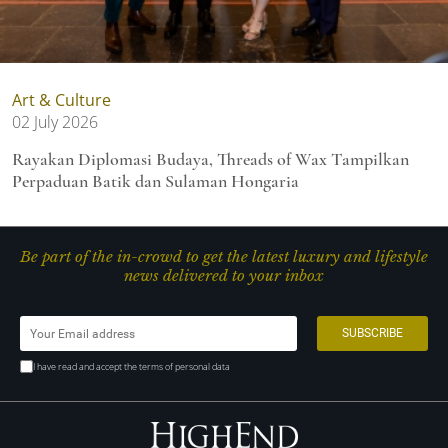
Art & Culture
02 July 2026
Rayakan Diplomasi Budaya, Threads of Wax Tampilkan
Perpaduan Batik dan Sulaman Hongaria
Be part of the in-crowd to get the latest luxury and lifestyle
news delivered to your inbox
I have read and accept the terms of personal data