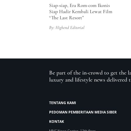
Siap-siap, Era Rom-com Ikonis
Siap Hadir Kembali Lewat Film
“The Last Resort”
By: Highend Editorial
Be part of the in-crowd to get the l
luxury and lifestyle news delivered 
TENTANG KAMI
PEDOMAN PEMBERITAAN MEDIA SIBER
KONTAK
MNC News Center, 13th floor