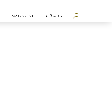
MAGAZINE
Follow Us