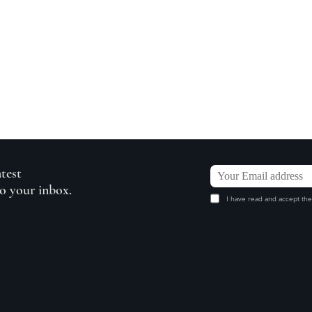
atest
to your inbox.
I have read and accept the