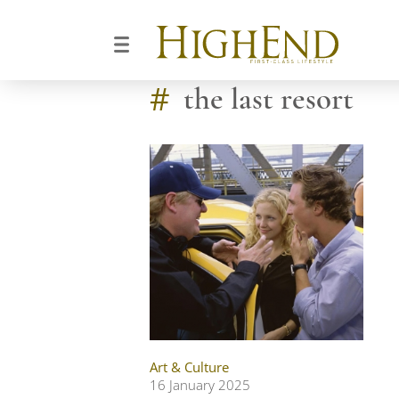
#
the last resort
Art & Culture
16 January 2025