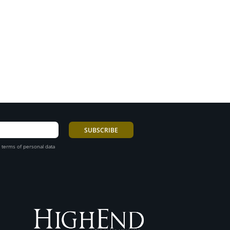
 terms of personal data