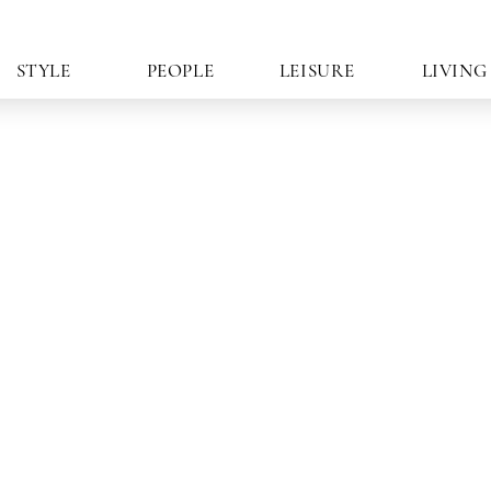
STYLE
PEOPLE
LEISURE
LIVING