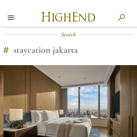
Search
#
staycation jakarta