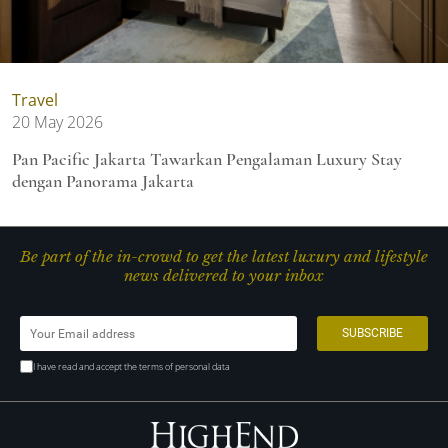
Travel
20 May 2026
Pan Pacific Jakarta Tawarkan Pengalaman Luxury Stay
dengan Panorama Jakarta
Be part of the in-crowd to get the latest luxury and lifestyle
news delivered to your inbox
I have read and accept the terms of personal data