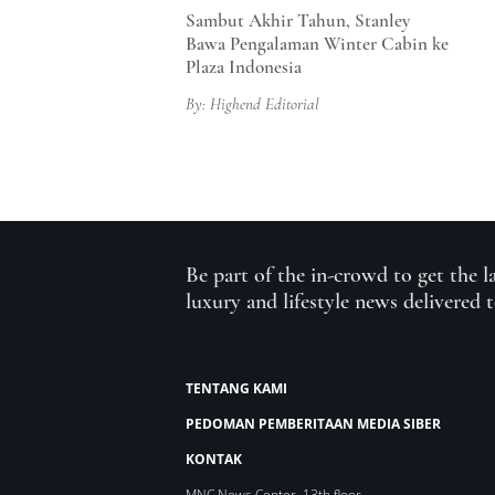
Sambut Akhir Tahun, Stanley
Bawa Pengalaman Winter Cabin ke
Plaza Indonesia
By: Highend Editorial
Be part of the in-crowd to get the l
luxury and lifestyle news delivered 
TENTANG KAMI
PEDOMAN PEMBERITAAN MEDIA SIBER
KONTAK
MNC News Center, 13th floor