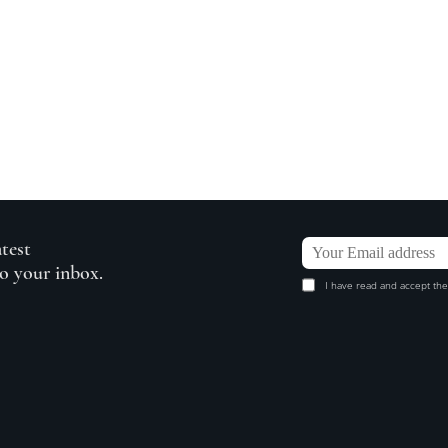
atest
to your inbox.
I have read and accept the