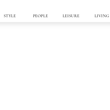
STYLE
PEOPLE
LEISURE
LIVING