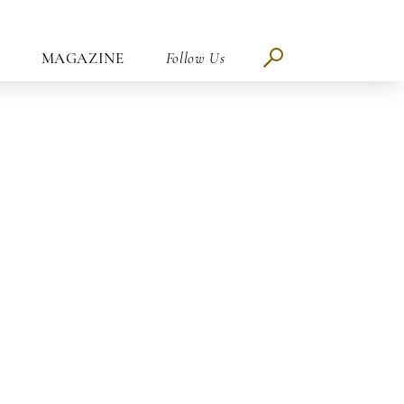
MAGAZINE
Follow Us