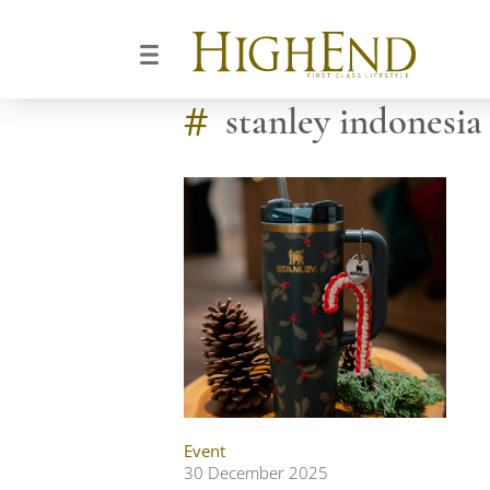
#
stanley indonesia
Event
30 December 2025