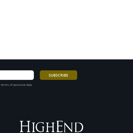
 terms of personal data