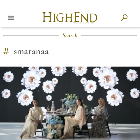
Search
#
smaranaa