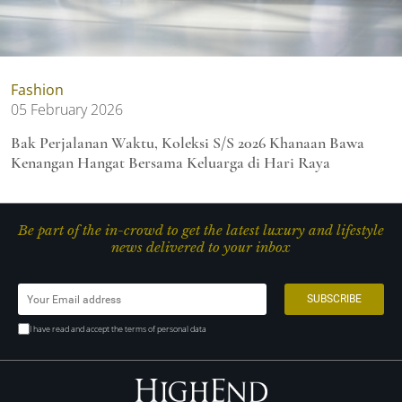
Fashion
05 February 2026
Bak Perjalanan Waktu, Koleksi S/S 2026 Khanaan Bawa
Kenangan Hangat Bersama Keluarga di Hari Raya
Be part of the in-crowd to get the latest luxury and lifestyle
news delivered to your inbox
I have read and accept the terms of personal data