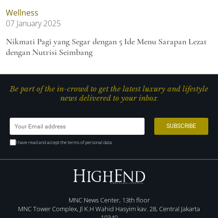
Wellness
07 January 2025
Nikmati Pagi yang Segar dengan 5 Ide Menu Sarapan Lezat
dengan Nutrisi Seimbang
Be part of the in-crowd to get the latest luxury and lifestyle
news delivered to your inbox
I have read and accept the terms of personal data
MNC News Center, 13th floor
MNC Tower Complex, Jl K.H Wahid Hasyim kav. 28, Central Jakarta
10340