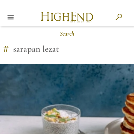
Search
#
sarapan lezat