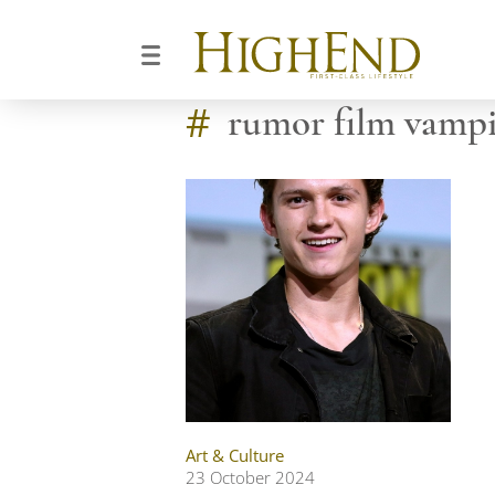
#
rumor film vampi
Art & Culture
23 October 2024