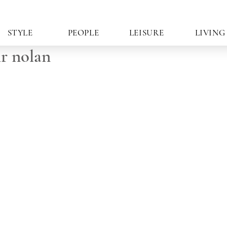
STYLE
PEOPLE
LEISURE
LIVING
r nolan