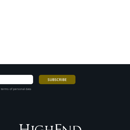
 terms of personal data