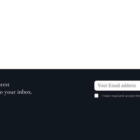
atest
to your inbox.
I have read and accept the