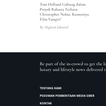
Tom Holland Gabung dalam
Proyek Rahasia Terbaru
Christopher Nolan, Rumornya
Film Vampir!
By: Highend Editorial
Be part of the in-crowd to get the l
luxury and lifestyle news delivered 
TENTANG KAMI
PEDOMAN PEMBERITAAN MEDIA SIBER
KONTAK