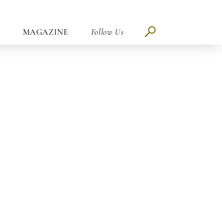
MAGAZINE
Follow Us